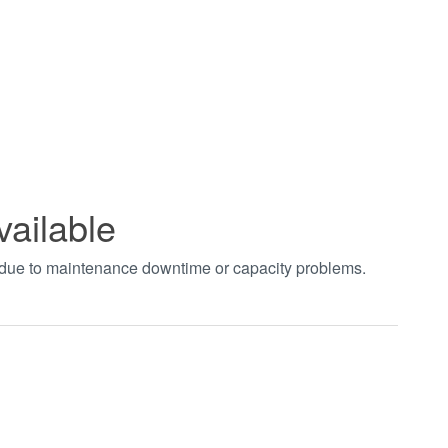
vailable
t due to maintenance downtime or capacity problems.