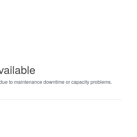
vailable
t due to maintenance downtime or capacity problems.