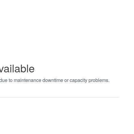
vailable
t due to maintenance downtime or capacity problems.