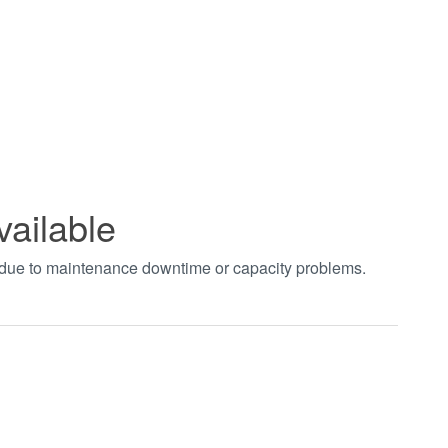
vailable
t due to maintenance downtime or capacity problems.