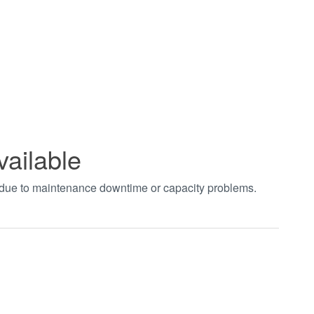
vailable
t due to maintenance downtime or capacity problems.