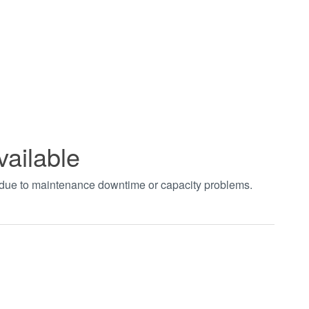
vailable
t due to maintenance downtime or capacity problems.