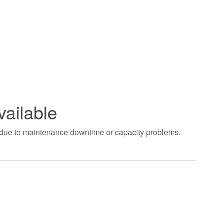
vailable
t due to maintenance downtime or capacity problems.