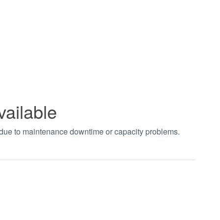
vailable
t due to maintenance downtime or capacity problems.