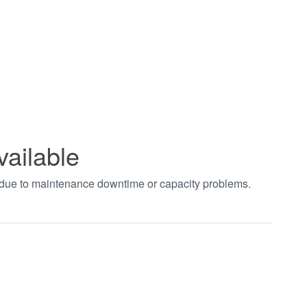
vailable
t due to maintenance downtime or capacity problems.