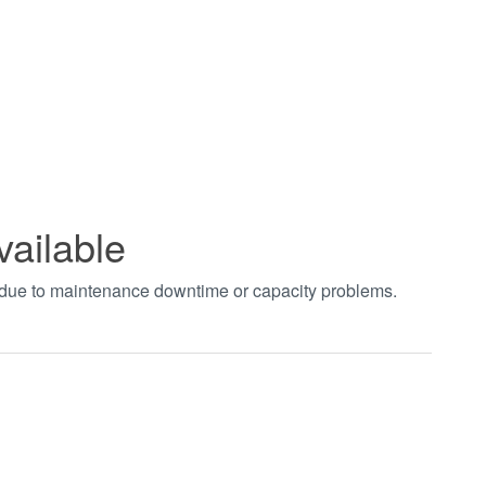
vailable
t due to maintenance downtime or capacity problems.