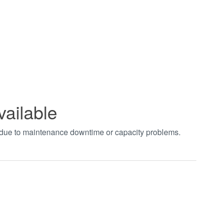
vailable
t due to maintenance downtime or capacity problems.