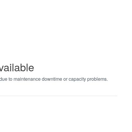
vailable
t due to maintenance downtime or capacity problems.