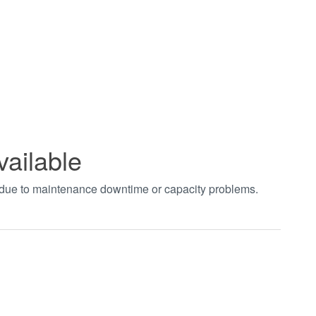
vailable
t due to maintenance downtime or capacity problems.