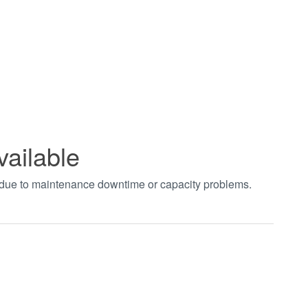
vailable
t due to maintenance downtime or capacity problems.