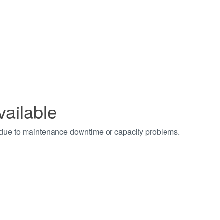
vailable
t due to maintenance downtime or capacity problems.