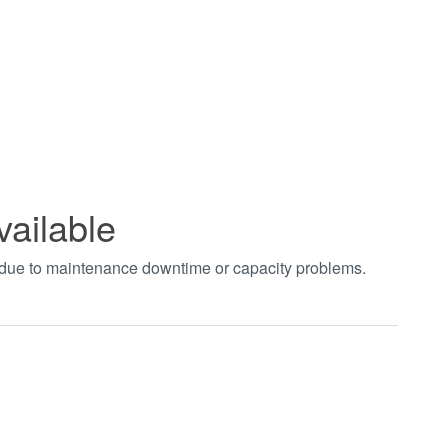
vailable
t due to maintenance downtime or capacity problems.