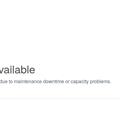
vailable
t due to maintenance downtime or capacity problems.