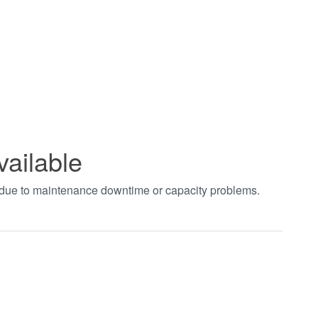
vailable
t due to maintenance downtime or capacity problems.