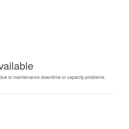
vailable
t due to maintenance downtime or capacity problems.