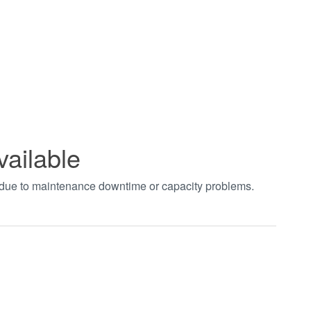
vailable
t due to maintenance downtime or capacity problems.