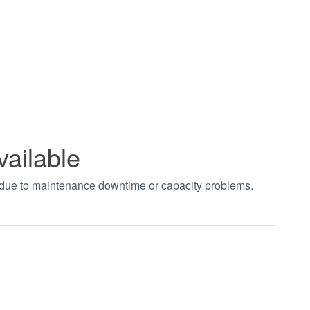
vailable
t due to maintenance downtime or capacity problems.