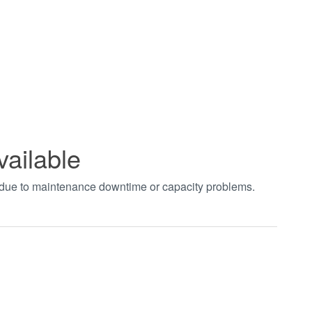
vailable
t due to maintenance downtime or capacity problems.