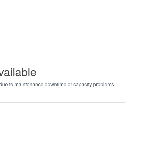
vailable
t due to maintenance downtime or capacity problems.