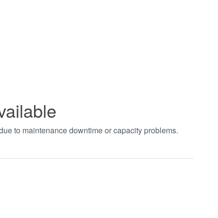
vailable
t due to maintenance downtime or capacity problems.