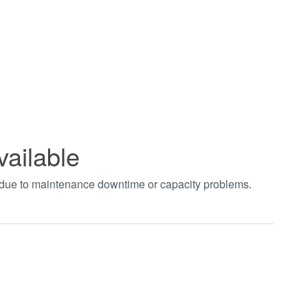
vailable
t due to maintenance downtime or capacity problems.