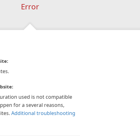
Error
ite:
tes.
bsite:
guration used is not compatible
appen for a several reasons,
ites.
Additional troubleshooting