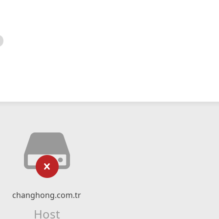
changhong.com.tr
Host