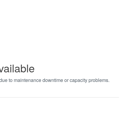
vailable
t due to maintenance downtime or capacity problems.