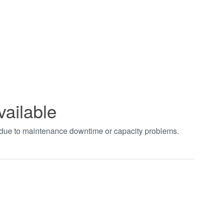
vailable
t due to maintenance downtime or capacity problems.